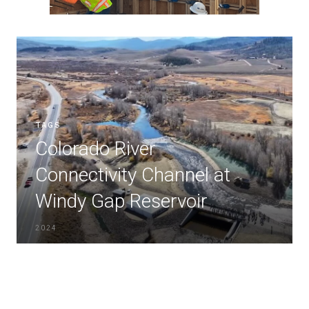
TAGS
Colorado River
Connectivity Channel at
Windy Gap Reservoir
2024