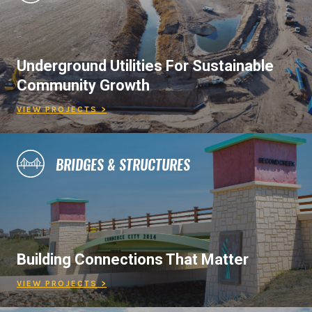
Underground Utilities For Sustainable
Community Growth
VIEW PROJECTS >
BRIDGES & STRUCTURES
Building Connections That Matter
VIEW PROJECTS >