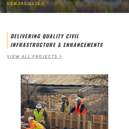
VIEW PROJECTS >
DELIVERING QUALITY CIVIL
INFRASTRUCTURE & ENHANCEMENTS
VIEW ALL PROJECTS >