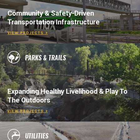
Community & Safety-Driven
Transportation Infrastructure
VIEW PROJECTS >
PARKS & TRAILS
Expanding Healthy Livelihood & Play To
The Outdoors
VIEW PROJECTS >
UTILITIES