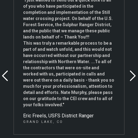
"I just wanted to send out a quick note to all
of you who have participated in the
completion and implementation of the Still
water crossing project. On behalf of the U.S.
Forest Service, the Sulphur Ranger District,
and the public that we manage these public
lands on behalf of – Thank You!!!
This was truly a remarkable process to be a
part of and watch unfold, and this would not
have occurred without our partnership and
relationship with Northern Water. ...To all of
the contractors that were on-site and
worked with us, participated in calls and
were out there on a daily basis - thank you so
much for your professionalism, attention to
detail and efforts. Nate Murphy, please pass
on our gratitude to the CEI crew and to all of
your folks involved."
Eric Freels, USFS District Ranger
GRAND LAKE, CO