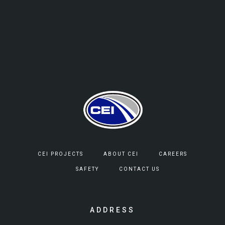
CEI PROJECTS
ABOUT CEI
CAREERS
SAFETY
CONTACT US
ADDRESS