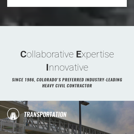
C
ollaborative
E
xpertise
I
nnovative
SINCE 1986, COLORADO'S PREFERRED INDUSTRY-LEADING
HEAVY CIVIL CONTRACTOR
TRANSPORTATION