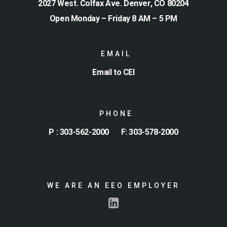
2027 West. Colfax Ave. Denver, CO 80204
Open Monday – Friday 8 AM – 5 PM
EMAIL
Email to CEI
PHONE
P : 303-562-2000
F: 303-578-2000
WE ARE AN EEO EMPLOYER