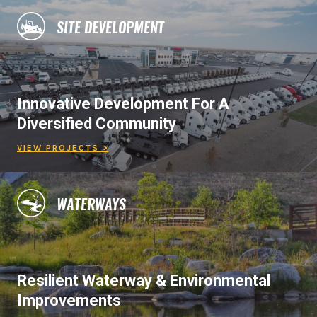
SITE DEVELOPMENT
Innovative Development For A
Diversified Community
VIEW PROJECTS >
WATERWAYS
Resilient Waterway & Environmental
Improvements