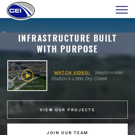
INFRASTRUCTURE BUILT
WITH PURPOSE
WATCH VIDEO:
Westminster
Station's Little Dry Creek
VIEW OUR PROJECTS
JOIN OUR TEAM