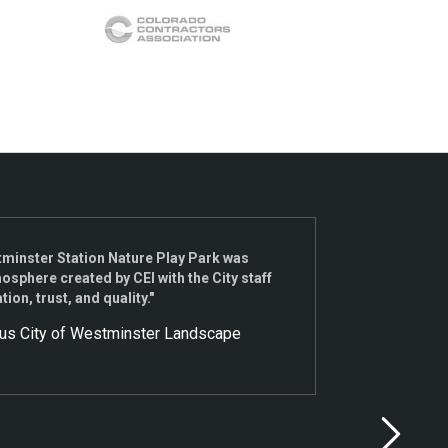
tminster Station Nature Play Park was
"We re
sphere created by CEI with the City staff
send a
n, trust, and quality."
this r
under 
ous City of Westminster Landscape
Nate, 
work w
extrem
the te
introd