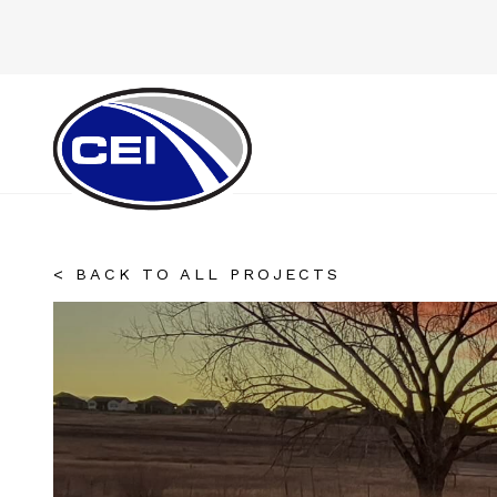
< BACK TO ALL PROJECTS