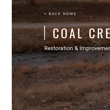
< BACK HOME
COAL CR
Restoration & Improveme