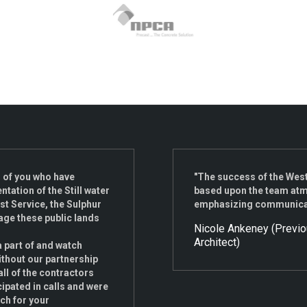
ll of you who have
"The success of the Wes
tation of the Still water
based upon the team atmo
st Service, the Sulphur
emphasizing communicatio
age these public lands
Nicole Ankeney (Previ
Architect)
a part of and watch
ithout our partnership
all of the contractors
cipated in calls and were
uch for your