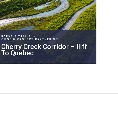
PARKS & TRAILS
•
CMGC & PROJECT PARTNERING
Cherry Creek Corridor – Iliff
To Quebec