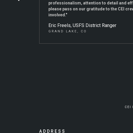
professionalism, attention to detail and ef
please pass on our gratitude to the CEI crew
involved."
Eric Freels, USFS District Ranger
GRAND LAKE, CO
CEI
ADDRESS