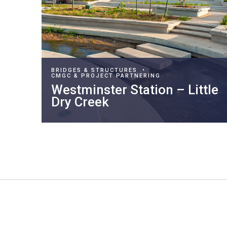
BRIDGES & STRUCTURES
•
CMGC & PROJECT PARTNERING
Westminster Station – Little
Dry Creek