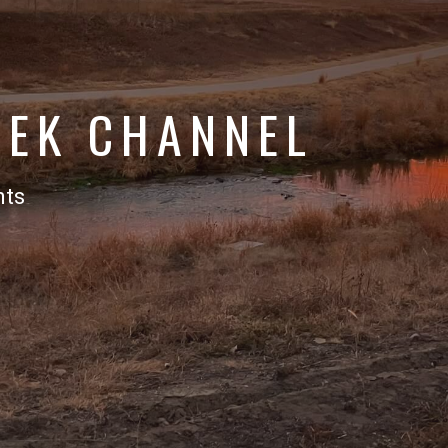
EEK CHANNEL
nts