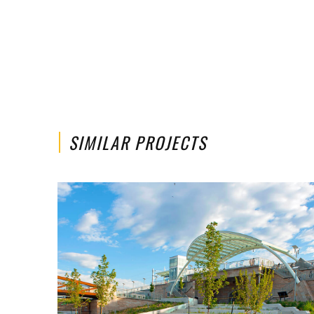
SIMILAR PROJECTS