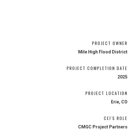
PROJECT OWNER
Mile High Flood District
PROJECT COMPLETION DATE
2025
PROJECT LOCATION
Erie, CO
CEI'S ROLE
CMGC Project Partners