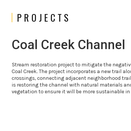
PROJECTS
Coal Creek Channel
Stream restoration project to mitigate the negati
Coal Creek. The project incorporates a new trail a
crossings, connecting adjacent neighborhood trails
is restoring the channel with natural materials an
vegetation to ensure it will be more sustainable in