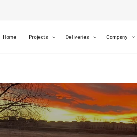
Home
Projects
Deliveries
Company