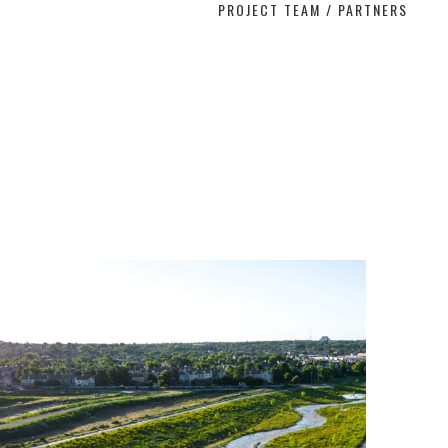
PROJECT TEAM / PARTNERS