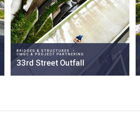
BRIDGES & STRUCTURES
•
CMGC & PROJECT PARTNERING
33rd Street Outfall