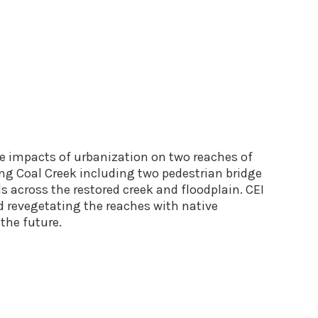
ve impacts of urbanization on two reaches of
long Coal Creek including two pedestrian bridge
 across the restored creek and floodplain. CEI
d revegetating the reaches with native
 the future.