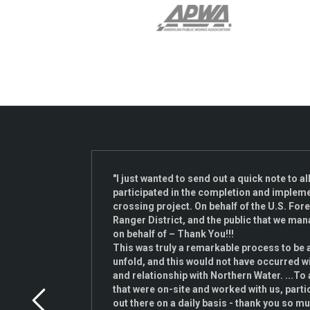
 on the
"I just wanted to send out a quick note to a
participated in the completion and implemen
ado as
crossing project. On behalf of the U.S. Fore
n our
Ranger District, and the public that we man
onal
on behalf of – Thank You!!!
x
This was truly a remarkable process to be 
l
unfold, and this would not have occurred w
ight
and relationship with Northern Water. ...To 
ty
that were on-site and worked with us, parti
out there on a daily basis - thank you so m