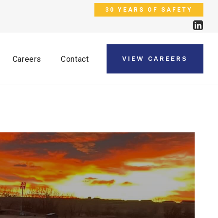
30 YEARS OF SAFETY
Careers
Contact
VIEW CAREERS