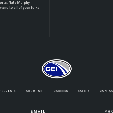
forts. Nate Murphy,
 and to all of your folks
 PROJECTS
ABOUT CEI
CAREERS
SAFETY
CONTAC
EMAIL
PH